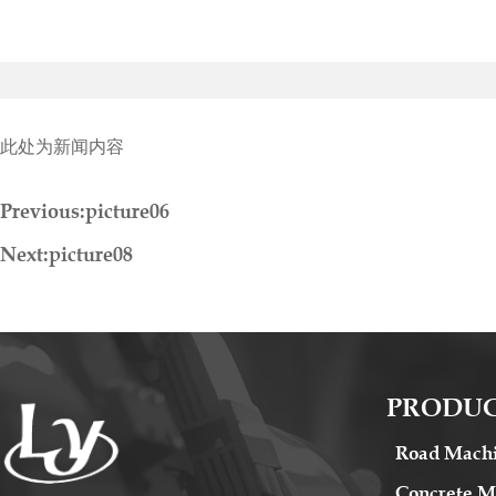
此处为新闻内容
Previous:
picture06
Next:
picture08
PRODU
Road Mach
Concrete M