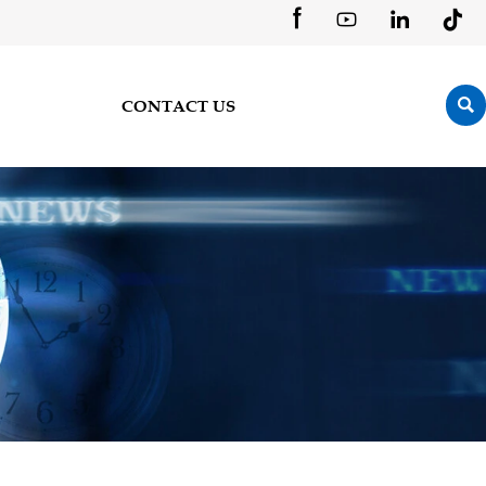





CONTACT US