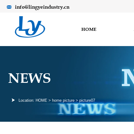
info@lingyeindustry.cn

HOME
NEWS

Location:
HOME
>
home picture
>
picture07