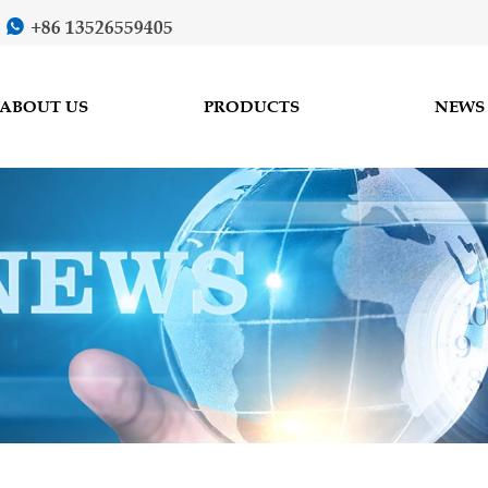
+86 13526559405

ABOUT US
PRODUCTS
NEWS