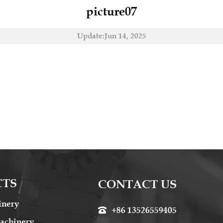
picture07
Update:Jun 14, 2025
CTS
CONTACT US
inery
+86 13526559405

achinery