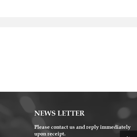
NEWS LETTER
Please contact us and reply immediately
upon receipt.