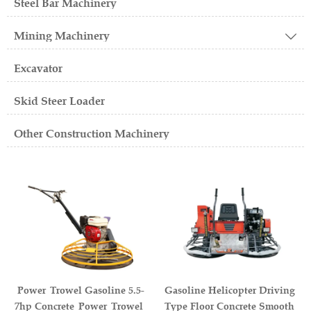
Steel Bar Machinery
Mining Machinery

Excavator
Skid Steer Loader
Other Construction Machinery
Power Trowel Gasoline 5.5-
Gasoline Helicopter Driving
7hp Concrete Power Trowel
Type Floor Concrete Smooth