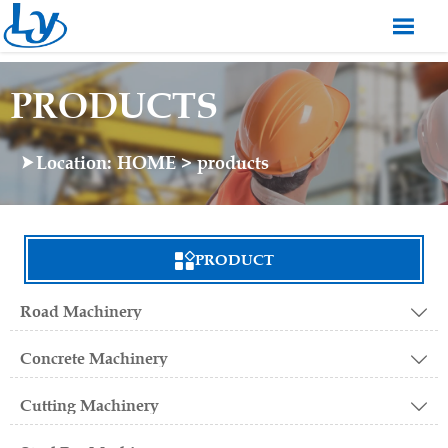

PRODUCTS
Location:
HOME
>
products


PRODUCT
Road Machinery

Concrete Machinery

Cutting Machinery
