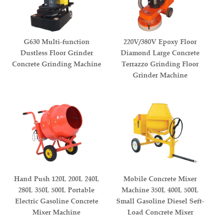
G630 Multi-function
220V/380V Epoxy Floor
Dustless Floor Grinder
Diamond Large Concrete
Concrete Grinding Machine
Terrazzo Grinding Floor
Grinder Machine
Hand Push 120L 200L 240L
Mobile Concrete Mixer
280L 350L 500L Portable
Machine 350L 400L 500L
Electric Gasoline Concrete
Small Gasoline Diesel Seft-
Mixer Machine
Load Concrete Mixer