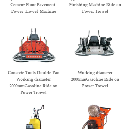
Cement Floor Pavement
Finishing Machine Ride on
Power Trowel Machine
Power Trowel
Concrete Tools Double Pan
Working diameter
Working diameter
2000mmGasoline Ride on
2000mmGasoline Ride on
Power Trowel
Power Trowel