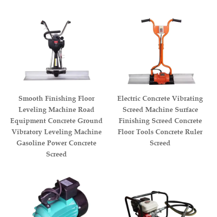
Smooth Finishing Floor
Electric Concrete Vibrating
Leveling Machine Road
Screed Machine Surface
Equipment Concrete Ground
Finishing Screed Concrete
Vibratory Leveling Machine
Floor Tools Concrete Ruler
Gasoline Power Concrete
Screed
Screed