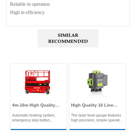
Reliable in operation
High in efficiency
SIMILAR
RECOMMENDED
t
4m-16m High Quality
High Quality 16 Line
Por
y
Electric Lifting Platform
Laser Level with Two
Hy
Automatic braking system,
The laser level gauge features
Pro
Scissor Scaffolding
Batteries One Charger
Cu
emergency stop button,
high precision, simple operation
Hig
Lifting Platform
Tripod in Plastic Box
Ma
emergency lowering system,
and multiple functions, and is
Lig
Excellent Equipment
~6
automatic pothole protection, tilt
widely used in fields such as
Low
protection system, hydraulic
construction and decoration.
Rel