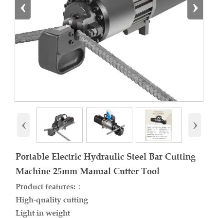
‹
›
‹
›
Portable Electric Hydraulic Steel Bar Cutting
Machine 25mm Manual Cutter Tool
Product features:：
High-quality cutting
Light in weight