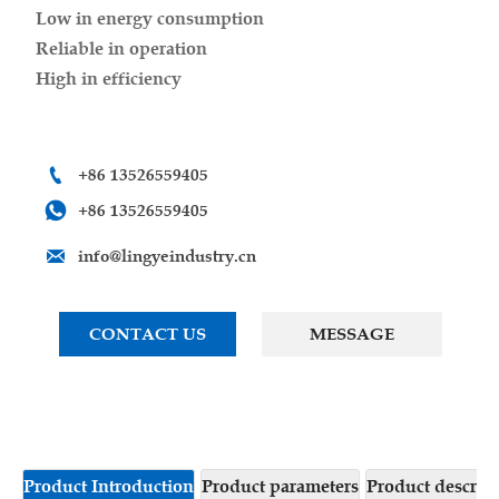
Low in energy consumption
Reliable in operation
High in efficiency

+86 13526559405

+86 13526559405

info@lingyeindustry.cn
CONTACT US
MESSAGE
Product Introduction
Product parameters
Product descrip