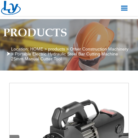

PRODUCTS
Location:
HOME
>
products
>
Other Construction Machinery

>
Portable Electric Hydraulic Steel Bar Cutting Machine
25mm Manual Cutter Tool