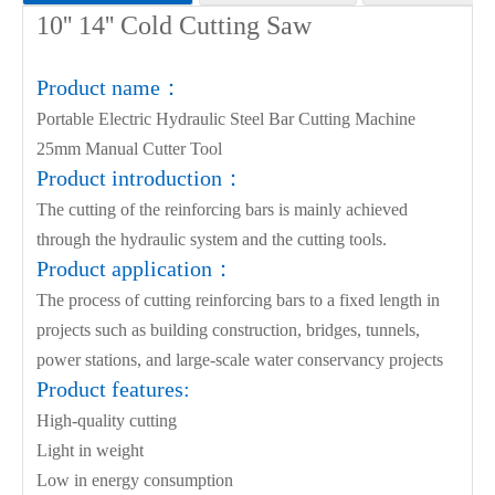
10'' 14''
Product parameters:
Cold Cutting Saw
Product name：
Voltage
220V/110V
Watta
Portable Electric Hydraulic Steel Bar Cutting Machine
Cutting speed
3.5s
Max r
25mm Manual Cutter Tool
Product introduction：
Min rebar
4mm
Certif
The cutting of the reinforcing bars is mainly achieved
Gross weight
23kg
Packin
through the hydraulic system and the cutting tools.
Product application：
The process of cutting reinforcing bars to a fixed length in
projects such as building construction, bridges, tunnels,
power stations, and large-scale water conservancy projects
Product features:
High-quality cutting
Light in weight
Low in energy consumption