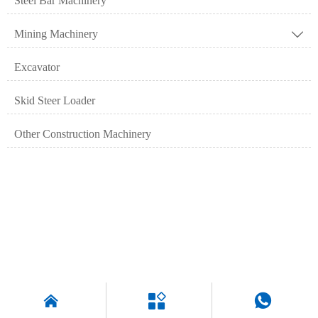
Steel Bar Machinery
Mining Machinery

Excavator
Skid Steer Loader
Other Construction Machinery


