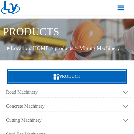

PRODUCTS
Location:
HOME
>
products
>
Mining Machinery


PRODUCT
Road Machinery

Concrete Machinery

Cutting Machinery
