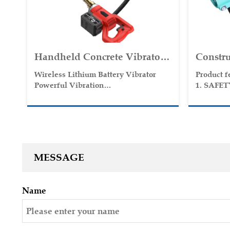
Handheld Concrete Vibrator
Constru
Wireless Use Lithium Battery
Concret
Wireless Lithium Battery Vibrator
Product f
High Speed Vibrator
Portabl
Powerful Vibration
1. SAFE
Lightweight
2. SIMP
Poker V
Easy to Move
3. VERS
Wireless Restraint
4. HIG
5. GASO
MESSAGE
Name