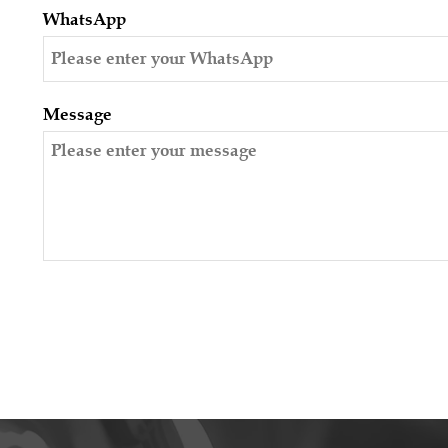
WhatsApp
Message