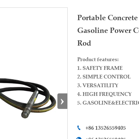
Portable Concret
Gasoline Power Co
Rod
Product features:
1. SAFETY FRAME
2. SIMPLE CONTROL
3. VERSATILITY
4. HIGH FREQUENCY
›
5. GASOLINE&ELECTRI
+86 13526559405
