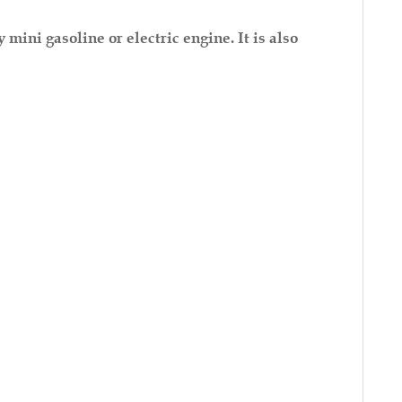
ini gasoline or electric engine. It is also