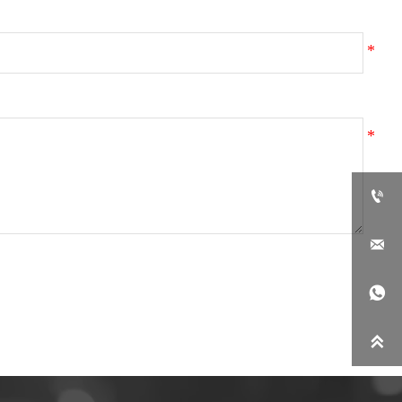



