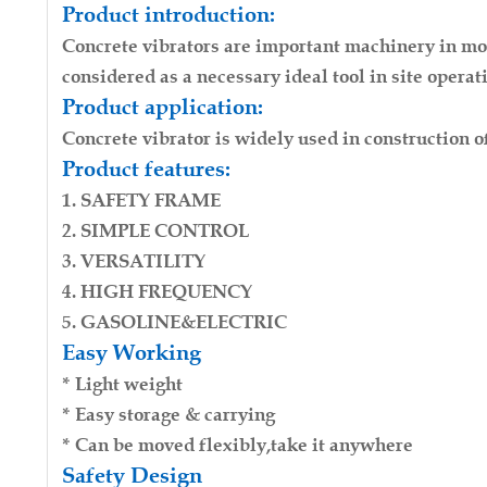
Product introduction:
Engine：Honda GX160
Concrete vibrators are important machinery in mode
Weight：18kg
considered as a necessary ideal tool in site operat
Package：Carton
Product application:
Drive Mode：Engine Vibrator
Concrete vibrator is widely used in construction of
Dimension：520*410*440MM
Product features:
Power：5.5hp/6.5hp
Hose diameter: 32mm 35mm 38mm 45mm 50mm
1. SAFETY FRAME
Poker length: 4m 6m(Can be customized)
2. SIMPLE CONTROL
3. VERSATILITY
4. HIGH FREQUENCY
5. GASOLINE&ELECTRIC
Easy Working
* Light weight
* Easy storage & carrying
* Can be moved flexibly,take it anywhere
Safety Design