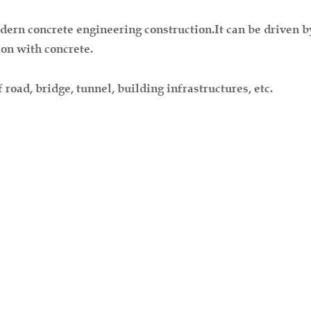
rn concrete engineering construction.It can be driven by m
ion with concrete.
 road, bridge, tunnel, building infrastructures, etc.