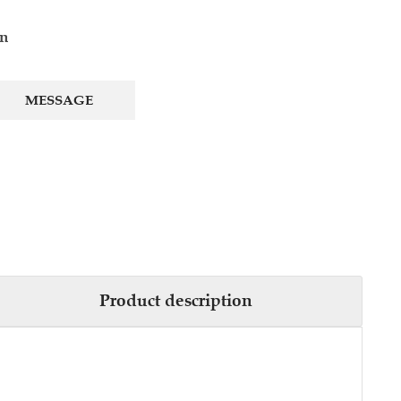
cn
MESSAGE
Product description