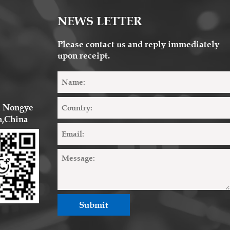
NEWS LETTER
Please contact us and reply immediately
upon receipt.
2 Nongye 
n,China
Submit