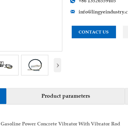
+86 13526559405

info@lingyeindustry.

CONTACT US
›
Product parameters
 Gasoline Power Concrete Vibrator With Vibrator Rod