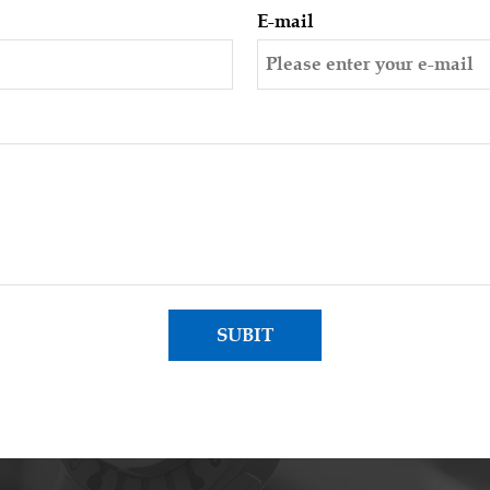
E-mail
SUBIT