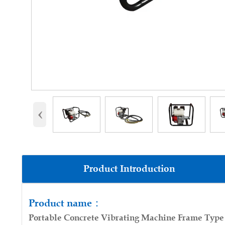
‹
Product Introduction
Product parameters:
Product name：
Portable Concrete Vibrating Machine Frame Type