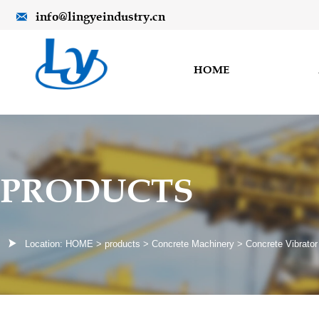
info@lingyeindustry.cn

HOME
PRODUCTS

Location:
HOME
>
products
>
Concrete Machinery
>
Concrete Vibrator