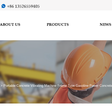
+86 13526559405

ABOUT US
PRODUCTS
NEWS
>
Portable Concrete Vibrating Machine Frame Type Gasoline Power Concrete 