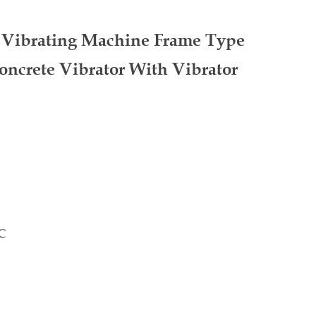
e Vibrating Machine Frame Type
ncrete Vibrator With Vibrator
C