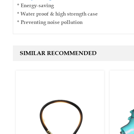
* Energy-saving
* Water proof & high strength case
* Preventing noise pollution
SIMILAR RECOMMENDED