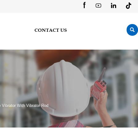





CONTACT US
Vibrator With Vibrator Rod