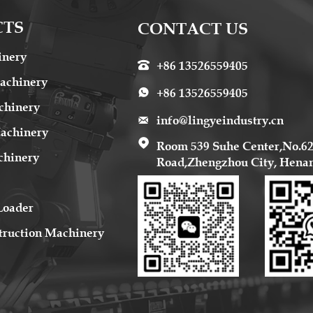
CTS
CONTACT US
inery
+86 13526559405

achinery
+86 13526559405

chinery
info@lingyeindustry.cn

Machinery

Room 539 Suhe Center,No.6
chinery
Road,Zhengzhou City, Hena
Loader
truction Machinery