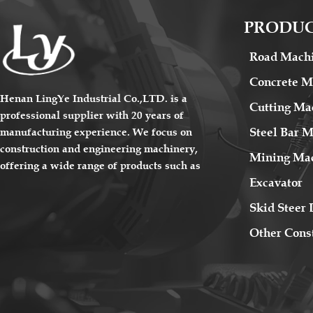
PRODU
Road Mach
Concrete M
Henan LingYe Industrial Co.,LTD. is a
Cutting Ma
professional supplier with 20 years of
Steel Bar 
manufacturing experience. We focus on
construction and engineering machinery,
Mining Ma
offering a wide range of products such as
Excavator
road machinery, concrete machinery,
cutting machinery, steel bar processing
Skid Steer 
machinery and mining machinery etc.. The
Other Cons
products sell well all over the country and
are exported to Europe, America, South
America, the Middle East, Southeast Asia,
Africa and other overseas regions. Our
sales team specializes in exporting