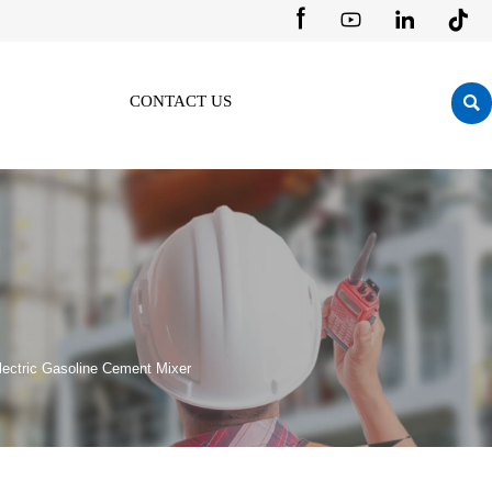





CONTACT US
lectric Gasoline Cement Mixer