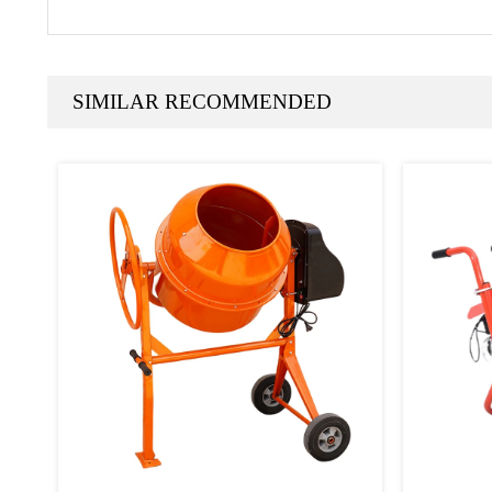
SIMILAR RECOMMENDED