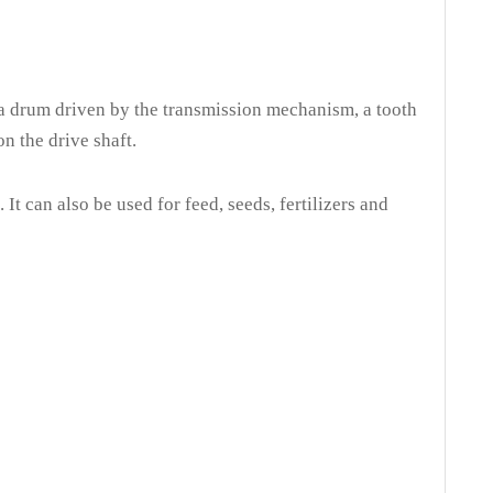
220
QB240
QB260
QB280
7L
205L
240L
260L
a drum driven by the transmission mechanism, a tooth
n the drive shaft.
min
28r/min
28r/min
28r/min
20
220
220
220
t can also be used for feed, seeds, fertilizers and
00
1000
1200
1500
30*1270
1160*730*1340
1260*910*1400
1260*910*1500
90*490
840*690*520
830*750*500
830*750*500
2
64
69
70
7
59
74
75