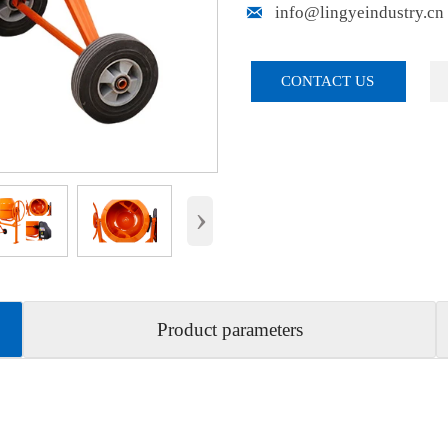

info@lingyeindustry.cn
CONTACT US
›
Product parameters