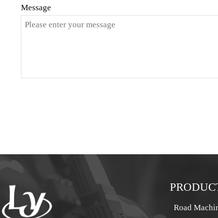
Message
PRODUC
Road Machi