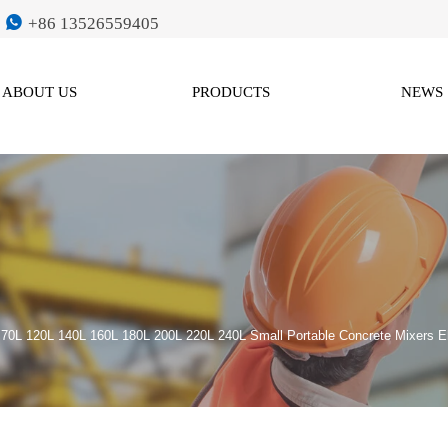

+86 13526559405
ABOUT US
PRODUCTS
NEWS
>
70L 120L 140L 160L 180L 200L 220L 240L Small Portable Concrete Mixers E