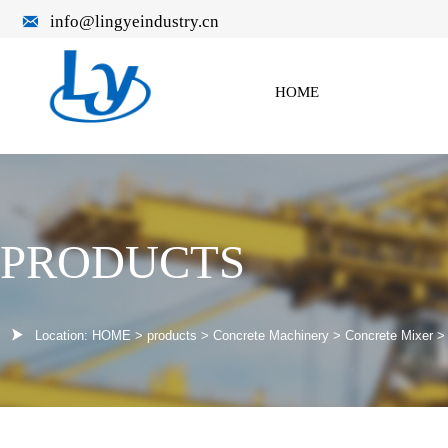

info@lingyeindustry.cn
HOME
PRODUCTS

Location:
HOME
>
products
>
Concrete Machinery
>
Concrete Mixer