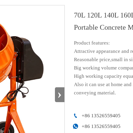
70L 120L 140L 160
Portable Concrete M
Product features:
Attractive appearance and r
Reasonable price,small in s
Big working volume compare 
High working capacity equa
Also it can use at home and
›
conveying material.

+86 13526559405

+86 13526559405