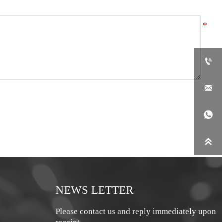




NEWS LETTER
Please contact us and reply immediately upon