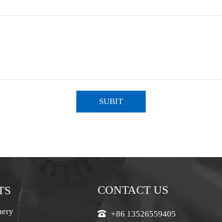
SUBIT
CONTACT US
TS
nery
+86 13526559405
