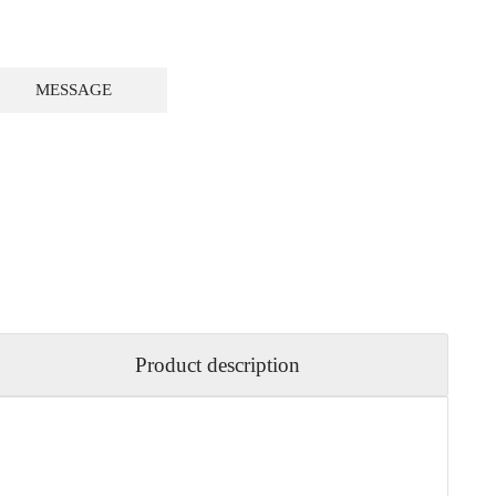
MESSAGE
Product description