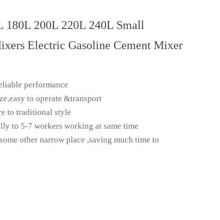
L 180L 200L 220L 240L Small
ixers Electric Gasoline Cement Mixer
eliable performance
ize,easy to operate &transport
to traditional style
lly to 5-7 workers working at same time
 some other narrow place ,saving much time to