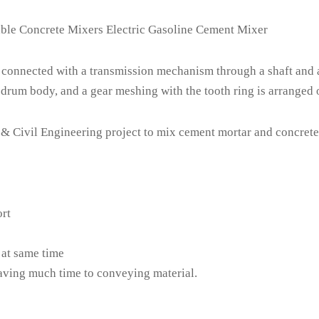
40
QB160
QB180
QB200
QB
ble Concrete Mixers Electric Gasoline Cement Mixer
L
136L
153L
170L
18
Cast Steel Gear Ring
connected with a transmission mechanism through a shaft and 
drum body, and a gear meshing with the tooth ring is arranged o
in
28r/min
28r/min
28r/min
28r/
0
220
220
220
2
 Civil Engineering project to mix cement mortar and concrete. I
0
650
850
1000
10
0*1180
1160*730*1150
1160*730*1140
1160*730*1210
1160*7
0*480
840*690*420
840*690*450
840*690*460
840*6
ort
56
57
60
6
 at same time
saving much time to conveying material.
51
52
55
5