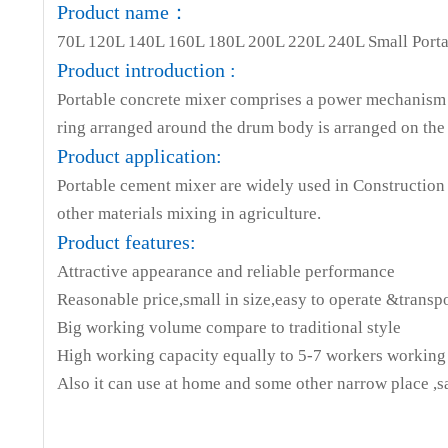
Product name：
Model
QB70
QB120
QB1
70L 120L 140L 160L 180L 200L 220L 240L Small Porta
Capacity (L)
60L
105L
120
Product introduction :
Transmission
Portable concrete mixer comprises a power mechanism 
ring arranged around the drum body is arranged on the 
Speed
30r/min
29r/min
29r/m
Product application:
Voltage (V)
220
220
22
Portable cement mixer are widely used in Construction &
Power( W)
350
550
55
other materials mixing in agriculture.
Product features:
Machine size
980*560*890
1020*730*1180
01110*73
Attractive appearance and reliable performance
Carton Size
710*540*350
750*580*470
790*64
Reasonable price,small in size,easy to operate &transp
Big working volume compare to traditional style
Gross
37
49
54
High working capacity equally to 5-7 workers working
weights(KG)
Also it can use at home and some other narrow place ,
Net
34
45
50
weight(KG)