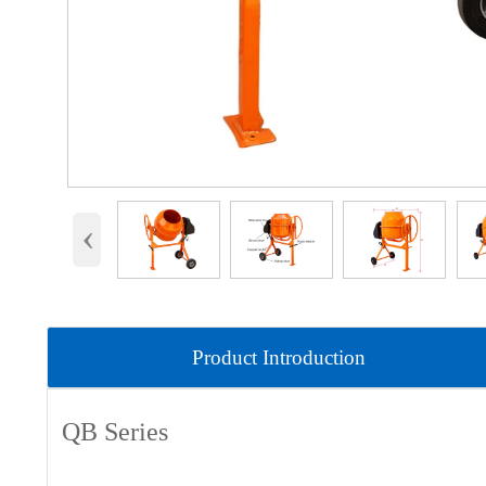
‹
Product Introduction
QB Series
Product parameters: