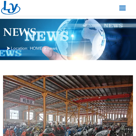

NEWS

Location:
HOME
>
news