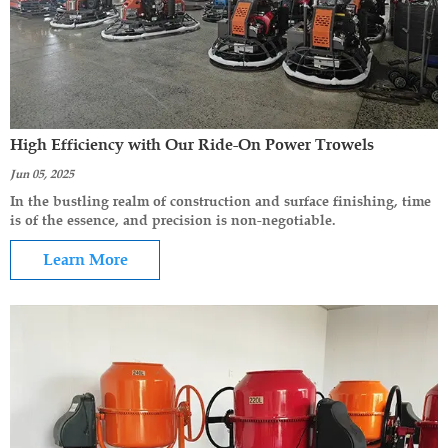
High Efficiency with Our Ride-On Power Trowels
Jun 05, 2025
In the bustling realm of construction and surface finishing, time
is of the essence, and precision is non-negotiable.
Learn More