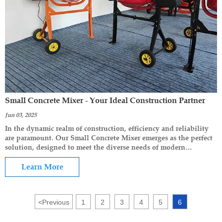
Small Concrete Mixer - Your Ideal Construction Partner
Jun 03, 2025
In the dynamic realm of construction, efficiency and reliability
are paramount. Our Small Concrete Mixer emerges as the perfect
solution, designed to meet the diverse needs of modern
construction projects, from small-scale home improvements to
medium-sized commercial builds.
Learn More
<
Previous
1
2
3
4
5
6