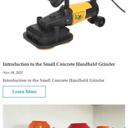
Introduction to the Small Concrete Handheld Grinder
Nov 08, 2025
Introduction to the Small Concrete Handheld Grinder
Learn More