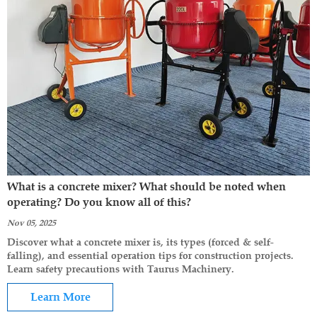
What is a concrete mixer? What should be noted when
operating? Do you know all of this?
Nov 05, 2025
Discover what a concrete mixer is, its types (forced & self-
falling), and essential operation tips for construction projects.
Learn safety precautions with Taurus Machinery.
Learn More