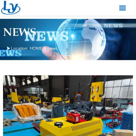

NEWS

Location:
HOME
>
news