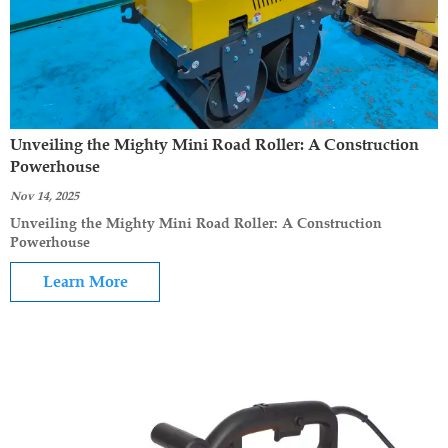
Unveiling the Mighty Mini Road Roller: A Construction
Powerhouse
Nov 14, 2025
Unveiling the Mighty Mini Road Roller: A Construction
Powerhouse
Learn More