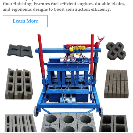
floor finishing. Features fuel-efficient engines, durable blades,
and ergonomic designs to boost construction efficiency.
Learn More