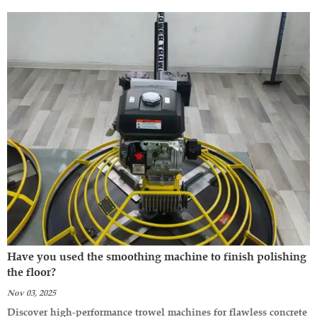
Have you used the smoothing machine to finish polishing
the floor?
Nov 03, 2025
Discover high-performance trowel machines for flawless concrete