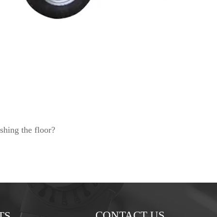
shing the floor?
CONTACT US
TS