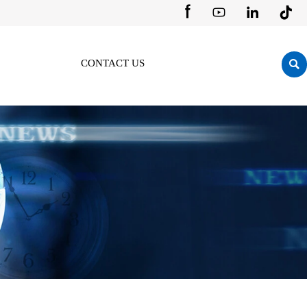





CONTACT US