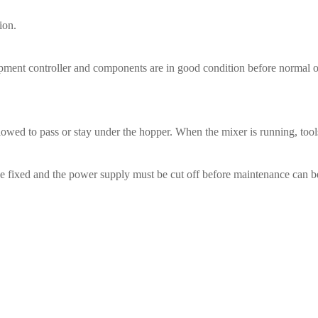
ion.
uipment controller and components are in good condition before normal o
allowed to pass or stay under the hopper. When the mixer is running, too
o be fixed and the power supply must be cut off before maintenance can 