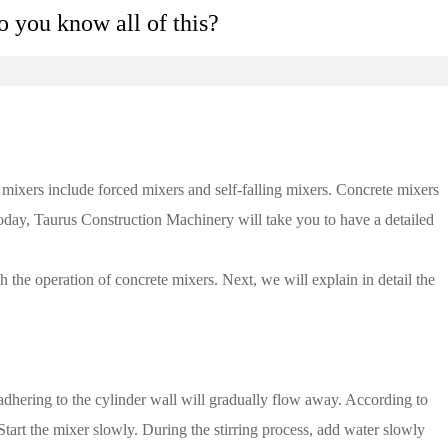
 you know all of this?
mixers include forced mixers and self-falling mixers. Concrete mixers
 Today, Taurus Construction Machinery will take you to have a detailed
the operation of concrete mixers. Next, we will explain in detail the
 adhering to the cylinder wall will gradually flow away. According to
tart the mixer slowly. During the stirring process, add water slowly