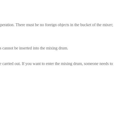
peration. There must be no foreign objects in the bucket of the mixer;
ls cannot be inserted into the mixing drum.
be carried out. If you want to enter the mixing drum, someone needs to