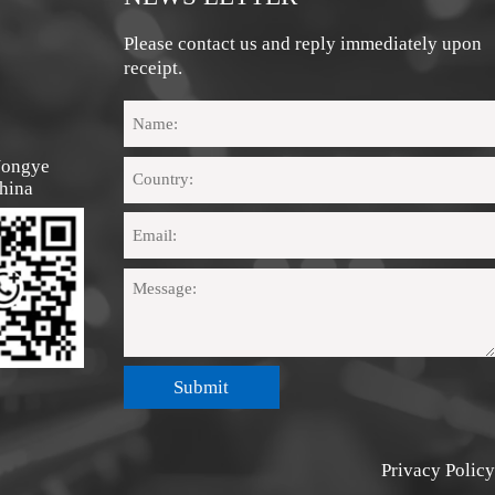
Please contact us and reply immediately upon
receipt.
Nongye 
hina
Submit
Privacy Policy