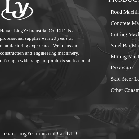
Road Machi
Concrete Ma
Henan LingYe Industrial Co.,LTD. is a
Cutting Mac
professional supplier with 20 years of
Steel Bar M
manufacturing experience. We focus on
construction and engineering machinery,
Mining Mac
offering a wide range of products such as road
Excavator
machinery, concrete machinery, cutting
machinery, steel bar processing machinery and
Skid Steer L
mining machinery etc.. The products sell well
Other Const
all over the country and are exported to
Europe, America, South America, the Middle
East, Southeast Asia, Africa and other overseas
regions. Our sales team specializes in exporting
construction machinery. We are experts in the
field, and we work closely with our clients to
Henan LingYe Industrial Co.,LTD
meet their needs. More than 20 years of