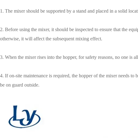
1. The mixer should be supported by a stand and placed in a solid locat
2. Before using the mixer, it should be inspected to ensure that the eq
otherwise, it will affect the subsequent mixing effect.
3. When the mixer rises into the hopper, for safety reasons, no one is 
4. If on-site maintenance is required, the hopper of the mixer needs t
be on guard outside.