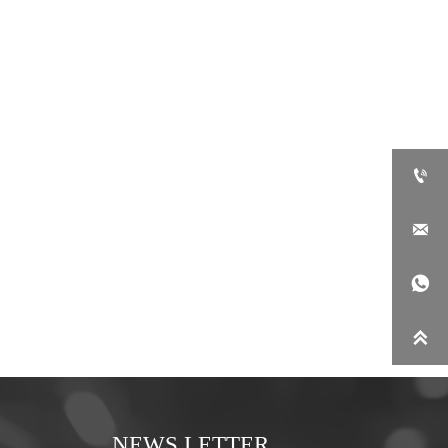




NEWS LETTER