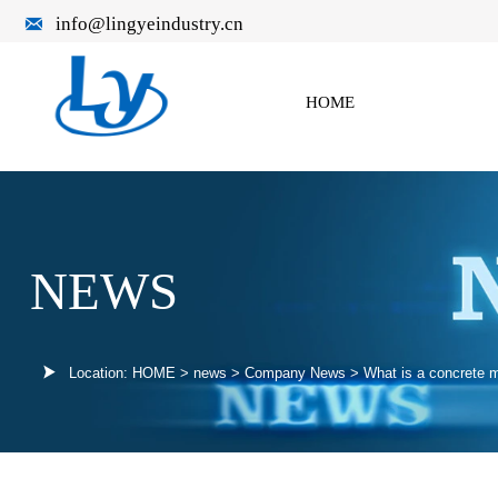

info@lingyeindustry.cn
HOME
NEWS

Location:
HOME
>
news
>
Company News
>
What is a concrete m