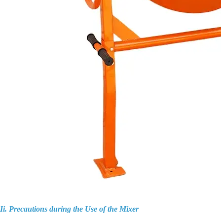
Ii. Precautions during the Use of the Mixer