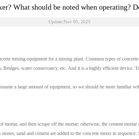
xer? What should be noted when operating? Do
Update:Nov 05, 2025
oncrete mixing equipment for a mixing plant. Common types of concrete 
s, Bridges, water conservancy, etc. And it is a highly efficient device.
onsume a large amount of equipment, so we should be more familiar with 
 of mortar, and then scrape off the mortar; otherwise, the cement mortar
n stones, sand and cement are added to the concrete mixer in sequence. S