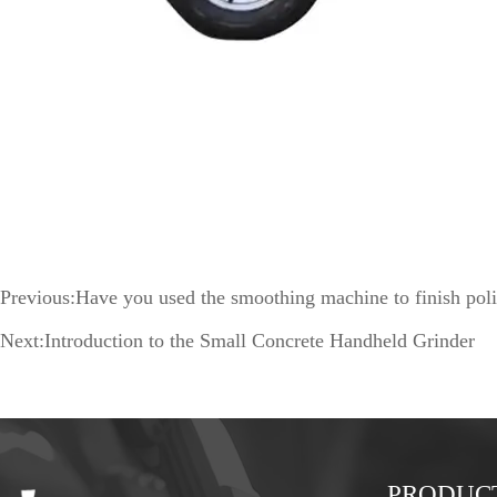
Previous:
Have you used the smoothing machine to finish poli
Next:
Introduction to the Small Concrete Handheld Grinder
PRODUC