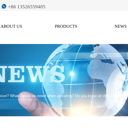

+86 13526559405
ABOUT US
PRODUCTS
NEWS
ixer? What should be noted when operating? Do you know all of this?