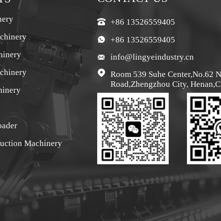
nery
+86 13526559405

chinery
+86 13526559405

hinery
info@lingyeindustry.cn

achinery

Room 539 Suhe Center,No.62 
Road,Zhengzhou City, Henan,C
hinery
oader
ruction Machinery