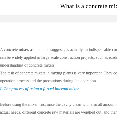
What is a concrete mi
A concrete mixer, as the name suggests, is actually an indispensable c
can be widely applied in large-scale construction projects, such as road
understanding of concrete mixers
The task of concrete mixers in mixing plants is very important. They c
operation process and the precautions during the operation
I. The process of using a forced internal mixer
Before using the mixer, first rinse the cavity clean with a small amount
actual needs, different concrete raw materials are weighed out, and the