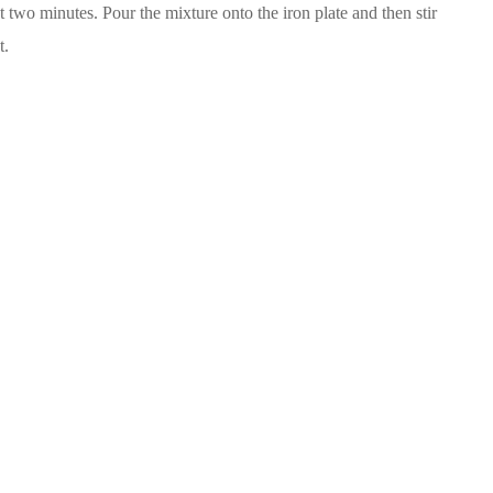
 two minutes. Pour the mixture onto the iron plate and then stir
t.