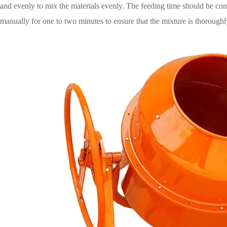
and evenly to mix the materials evenly. The feeding time should be contr
manually for one to two minutes to ensure that the mixture is thoroughl