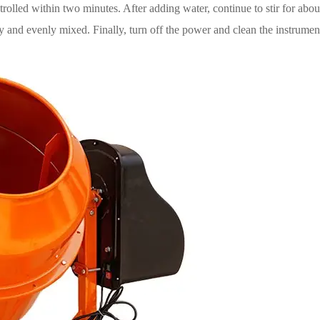
olled within two minutes. After adding water, continue to stir for about
y and evenly mixed. Finally, turn off the power and clean the instrumen