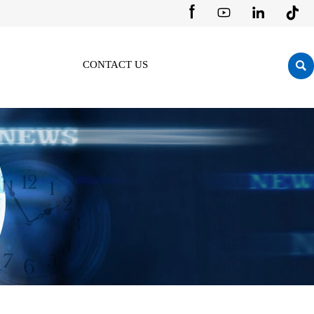





CONTACT US