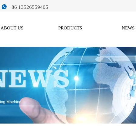

+86 13526559405
ABOUT US
PRODUCTS
NEWS
ting Machine