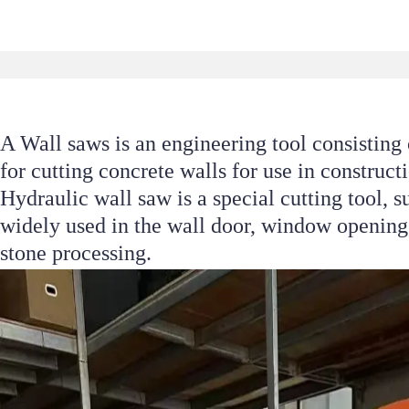
A Wall saws is an engineering tool consisting 
for cutting concrete walls for use in construc
Hydraulic wall saw is a special cutting tool, s
widely used in the wall door, window opening,
stone processing.