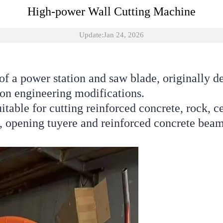
High-power Wall Cutting Machine
Update:Jan 24, 2026
of a power station and saw blade, originally d
tion engineering modifications. 
uitable for cutting reinforced concrete, rock, c
 opening tuyere and reinforced concrete beam,