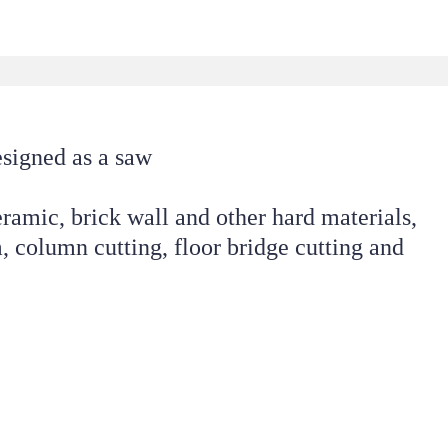
esigned as a saw 
eramic, brick wall and other hard materials, 
 column cutting, floor bridge cutting and 