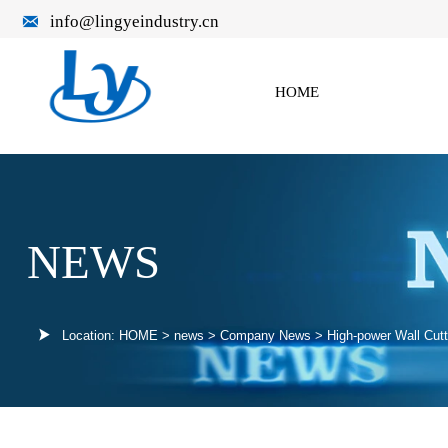

info@lingyeindustry.cn
HOME
NEWS

Location:
HOME
>
news
>
Company News
>
High-power Wall Cut