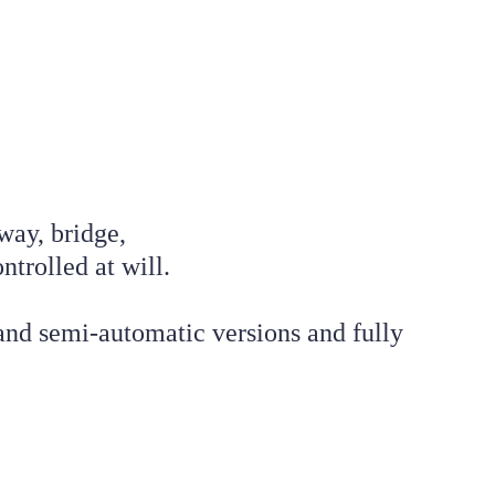
way, bridge, 
trolled at will. 
nd semi-automatic versions and fully 