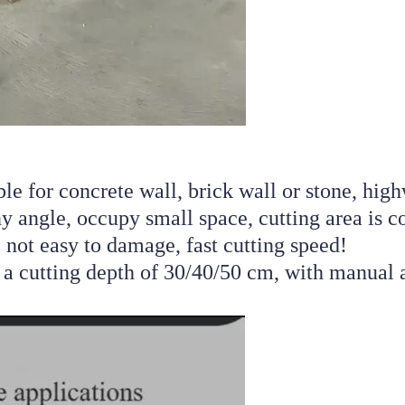
le for concrete wall, brick wall or stone, high
y angle, occupy small space, cutting area is con
 not easy to damage, fast cutting speed! 
a cutting depth of 30/40/50 cm, with manual a