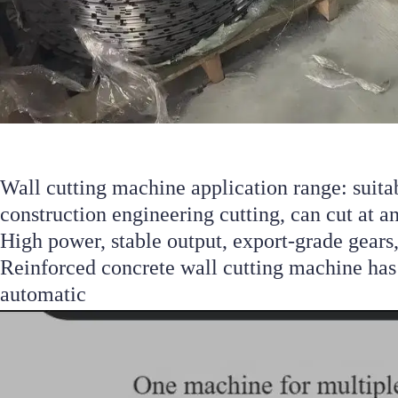
Wall cutting machine application range: suitab
construction engineering cutting, can cut at an
High power, stable output, export-grade gears,
Reinforced concrete wall cutting machine has 
automatic